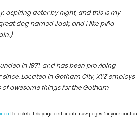
, aspiring actor by night, and this is my
a great dog named Jack, and I like piña
ain.)
nded in 1971, and has been providing
r since. Located in Gotham City, XYZ employs
ds of awesome things for the Gotham
board
to delete this page and create new pages for your conten