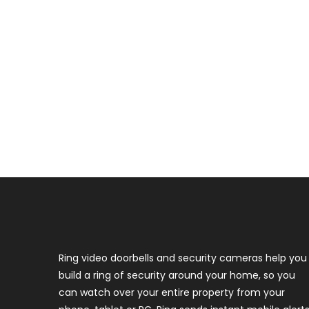
Ring video doorbells and security cameras help you
build a ring of security around your home, so you
can watch over your entire property from your