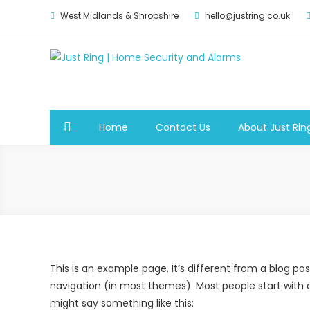
West Midlands & Shropshire
hello@justring.co.uk
Just Ring | Home Securit
Security for Your Family
Home
Contact Us
About Just Rin
This is an example page. It’s different from a blog post
navigation (in most themes). Most people start with an
might say something like this: