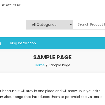
07767 109 921
y and Alarms
g
Ring Installation
SAMPLE PAGE
Home
Sample Page
 because it will stay in one place and will show up in your site
 About page that introduces them to potential site visitors. It