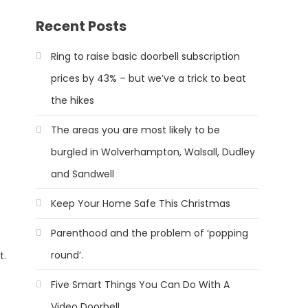
Recent Posts
Ring to raise basic doorbell subscription
prices by 43% – but we’ve a trick to beat
the hikes
The areas you are most likely to be
burgled in Wolverhampton, Walsall, Dudley
and Sandwell
Keep Your Home Safe This Christmas
Parenthood and the problem of ‘popping
round’.
t.
Five Smart Things You Can Do With A
Video Doorbell