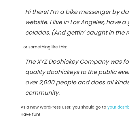
Hi there! I’m a bike messenger by day
website. I live in Los Angeles, have 
coladas. (And gettin’ caught in the r
…or something like this:
The XYZ Doohickey Company was fou
quality doohickeys to the public eve
over 2,000 people and does all kin
community.
As a new WordPress user, you should go to
your dash
Have fun!