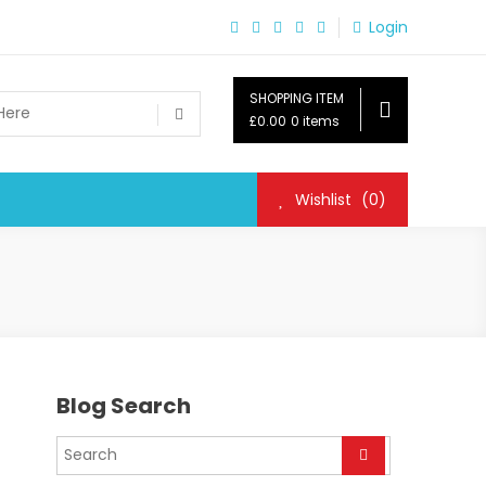
Login
SHOPPING ITEM
£0.00
0 items
Wishlist
(0)
Blog Search