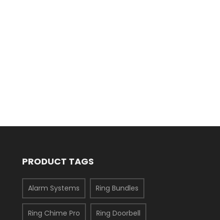
PRODUCT TAGS
Alarm Systems
Ring Bundles
Ring Chime Pro
Ring Doorbell