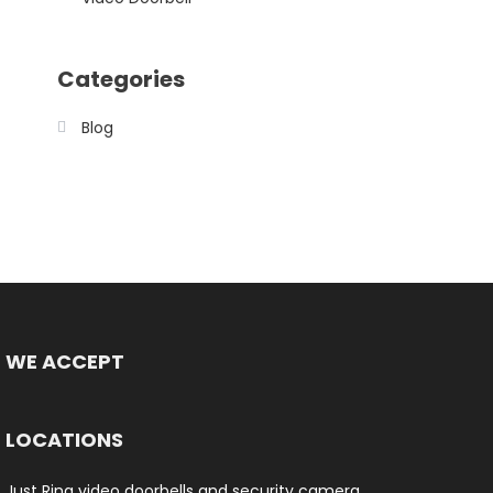
Categories
Blog
WE ACCEPT
LOCATIONS
Just Ring video doorbells and security camera