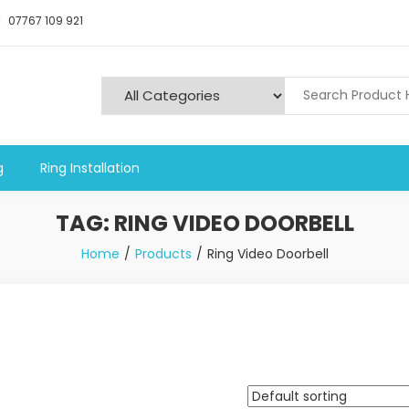
07767 109 921
y and Alarms
g
Ring Installation
TAG:
RING VIDEO DOORBELL
Home
Products
Ring Video Doorbell