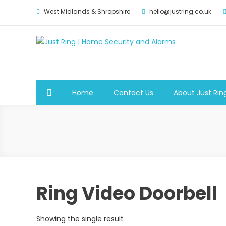
Skip
West Midlands & Shropshire
hello@justring.co.uk
to
content
Just Ring | Home Securit
Security for Your Family
Home
Contact Us
About Just Rin
Ring Video Doorbell
Showing the single result