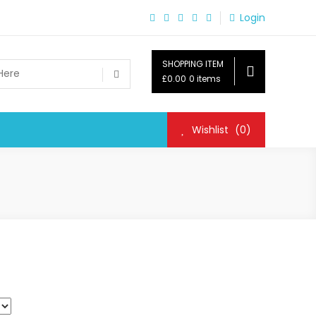
Login
SHOPPING ITEM
£0.00
0 items
Wishlist
(0)