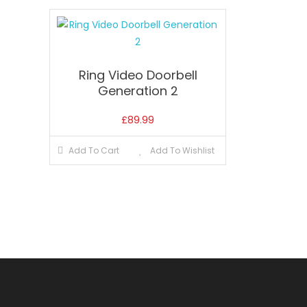
Ring Video Doorbell
Generation 2
£
89.99
Add To Cart
Add To Wishlist