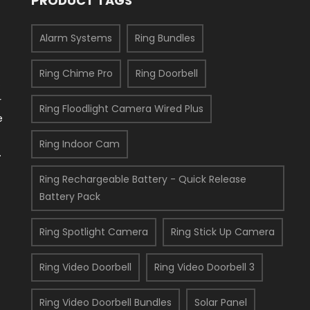
PRODUCT TAGS
Alarm Systems
Ring Bundles
Ring Chime Pro
Ring Doorbell
s
r
Ring Floodlight Camera Wired Plus
e
Ring Indoor Cam
.
Ring Rechargeable Battery - Quick Release
Battery Pack
Ring Spotlight Camera
Ring Stick Up Camera
Ring Video Doorbell
Ring Video Doorbell 3
Ring Video Doorbell Bundles
Solar Panel