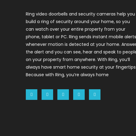
Ring video doorbells and security cameras help you
build a ring of security around your home, so you
can watch over your entire property from your
phone, tablet or PC. Ring sends instant mobile alert
whenever motion is detected at your home. Answe
the alert and you can see, hear and speak to peopl
on your property from anywhere. With Ring, you’ll
always have smart home security at your fingertips
Because with Ring, you’re always home