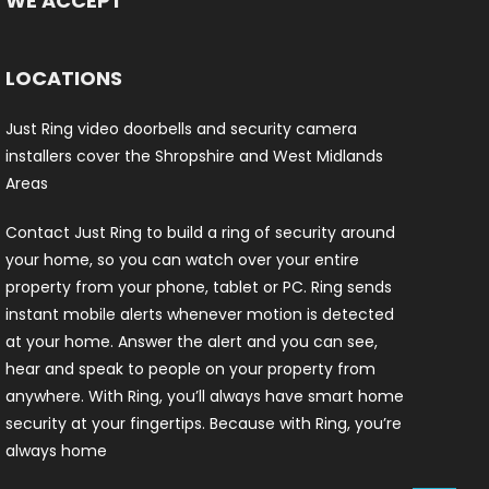
WE ACCEPT
LOCATIONS
Just Ring video doorbells and security camera
installers cover the Shropshire and West Midlands
Areas
Contact Just Ring to build a ring of security around
your home, so you can watch over your entire
property from your phone, tablet or PC. Ring sends
instant mobile alerts whenever motion is detected
at your home. Answer the alert and you can see,
hear and speak to people on your property from
anywhere. With Ring, you’ll always have smart home
security at your fingertips. Because with Ring, you’re
always home