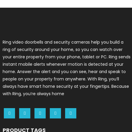
Ring video doorbells and security cameras help you build a
ring of security around your home, so you can watch over
your entire property from your phone, tablet or PC. Ring sends
instant mobile alerts whenever motion is detected at your
home. Answer the alert and you can see, hear and speak to
people on your property from anywhere. With Ring, you’ll
always have smart home security at your fingertips. Because
with Ring, you’re always home
PRODUCT TAGS