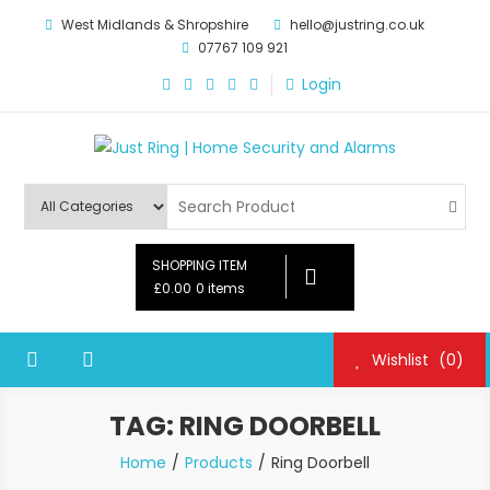
Skip
West Midlands & Shropshire
hello@justring.co.uk
to
07767 109 921
content
Login
Just Ring | Home Security and
Security for Your Family
Alarms
SHOPPING ITEM
£0.00
0 items
Wishlist
(0)
TAG:
RING DOORBELL
Home
Products
Ring Doorbell