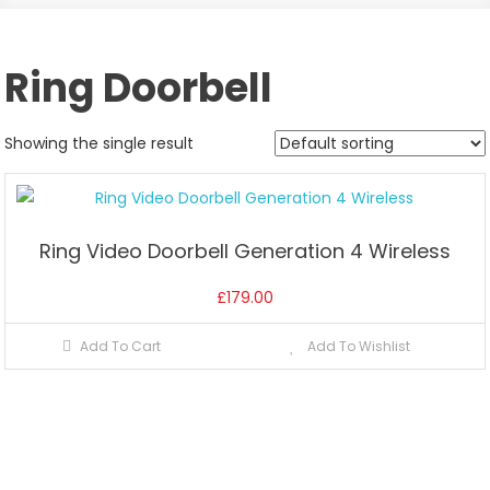
Ring Doorbell
Showing the single result
Ring Video Doorbell Generation 4 Wireless
£
179.00
Add To Cart
Add To Wishlist