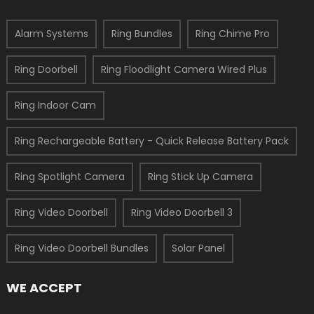
Alarm Systems
Ring Bundles
Ring Chime Pro
Ring Doorbell
Ring Floodlight Camera Wired Plus
Ring Indoor Cam
Ring Rechargeable Battery - Quick Release Battery Pack
Ring Spotlight Camera
Ring Stick Up Camera
Ring Video Doorbell
Ring Video Doorbell 3
Ring Video Doorbell Bundles
Solar Panel
WE ACCEPT