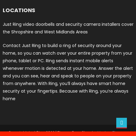
LOCATIONS
Just Ring video doorbells and security camera installers cover
the Shropshire and West Midlands Areas
Contact Just Ring to build a ring of security around your
home, so you can watch over your entire property from your
phone, tablet or PC. Ring sends instant mobile alerts
whenever motion is detected at your home. Answer the alert
and you can see, hear and speak to people on your property
from anywhere. With Ring, you’ll always have smart home
security at your fingertips. Because with Ring, you’re always
home
Copyright Just Ring 2022
|
Theme: Easy Store by
Mystery Themes
.